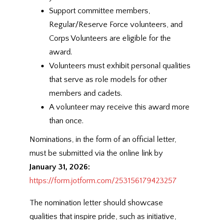
Support committee members,
Regular/Reserve Force volunteers, and
Corps Volunteers are eligible for the
award.
Volunteers must exhibit personal qualities
that serve as role models for other
members and cadets.
A volunteer may receive this award more
than once.
Nominations, in the form of an official letter,
must be submitted via the online link by
January 31, 2026:
https://form.jotform.com/253156179423257
The nomination letter should showcase
qualities that inspire pride, such as initiative,