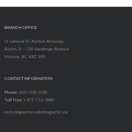
BRANCH OFFICE
Lt General EC Ashton Armoury
Room 21 – 724 Vanalman Avenue
Victoria, BC, V8Z 3B5
CONTACT INFORMATION
Phone:
250-708-0281
Toll Free:
1-877-733-1980
execdir@armycadetleague.bc.ca