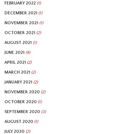
FEBRUARY 2022
(1)
DECEMBER 2021
(1)
NOVEMBER 2021
(1)
OCTOBER 2021
(2)
AUGUST 2021
(1)
JUNE 2021
(4)
APRIL 2021
(2)
MARCH 2021
(2)
JANUARY 2021
(2)
NOVEMBER 2020
(2)
OCTOBER 2020
(1)
SEPTEMBER 2020
(3)
AUGUST 2020
(1)
JULY 2020
(2)