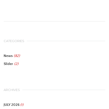
CATEGORIES
News
(82)
Slider
(2)
ARCHIVES
JULY 2026
(1)