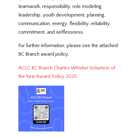
teamwork, responsibility, role modeling,
leadership, youth development, planning,
communication, energy, flexibility, reliability,
commitment, and selflessness.
For further information, please see the attached
BC Branch award policy.
ACLC BC Branch Charles Whisker Volunteer of
the Year Award Policy 2025