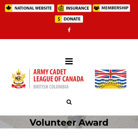
Volunteer Award