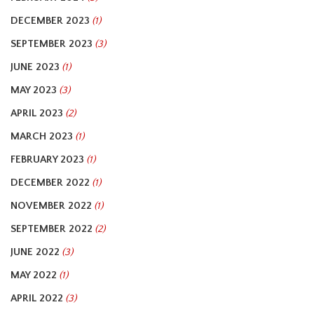
DECEMBER 2023
(1)
SEPTEMBER 2023
(3)
JUNE 2023
(1)
MAY 2023
(3)
APRIL 2023
(2)
MARCH 2023
(1)
FEBRUARY 2023
(1)
DECEMBER 2022
(1)
NOVEMBER 2022
(1)
SEPTEMBER 2022
(2)
JUNE 2022
(3)
MAY 2022
(1)
APRIL 2022
(3)