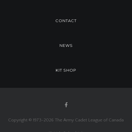
CONTACT
NEWS
KIT SHOP
Copyright © 1973-
2026 The Army Cadet League of Canada