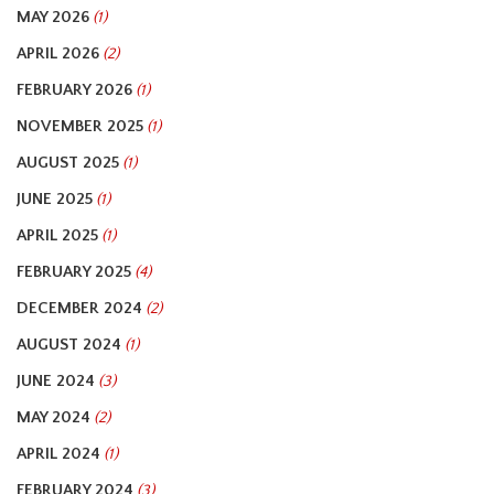
MAY 2026
(1)
APRIL 2026
(2)
FEBRUARY 2026
(1)
NOVEMBER 2025
(1)
AUGUST 2025
(1)
JUNE 2025
(1)
APRIL 2025
(1)
FEBRUARY 2025
(4)
DECEMBER 2024
(2)
AUGUST 2024
(1)
JUNE 2024
(3)
MAY 2024
(2)
APRIL 2024
(1)
FEBRUARY 2024
(3)