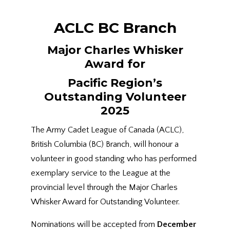
ACLC BC Branch
Major Charles Whisker
Award for
Pacific Region’s
Outstanding Volunteer
2025
The Army Cadet League of Canada (ACLC),
British Columbia (BC) Branch, will honour a
volunteer in good standing who has performed
exemplary service to the League at the
provincial level through the Major Charles
Whisker Award for Outstanding Volunteer.
Nominations will be accepted from
December