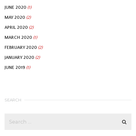
JUNE 2020
(1)
MAY 2020
(2)
APRIL 2020
(2)
MARCH 2020
(1)
FEBRUARY 2020
(2)
JANUARY 2020
(2)
JUNE 2019
(1)
SEARCH