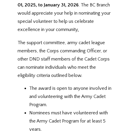
01, 2025, to January 31, 2026
. The BC Branch
would appreciate your help in nominating your
special volunteer to help us celebrate
excellence in your community
.
The support committee, army cadet league
members, the Corps commanding Officer, or
other DND staff members of the Cadet Corps
can nominate individuals who meet the
eligibility criteria outlined below.
The award is open to anyone involved in
and volunteering with the Army Cadet
Program.
Nominees must have volunteered with
the Army Cadet Program for at least 5
years.