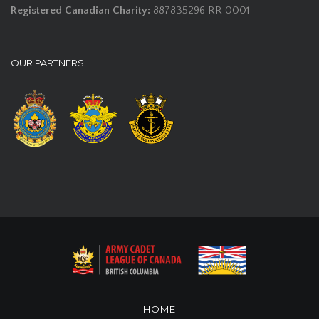
Registered Canadian Charity:
887835296 RR 0001
OUR PARTNERS
HOME