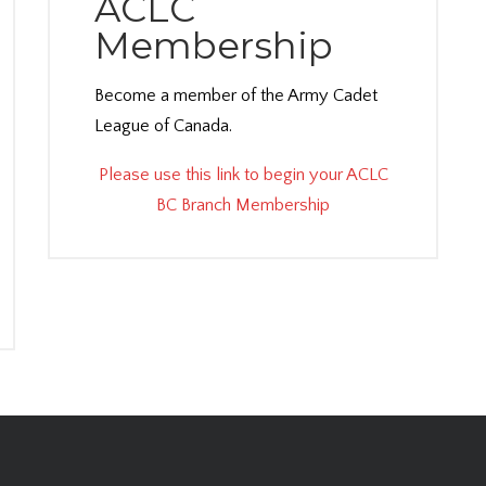
ACLC
Membership
Become a member of the Army Cadet
League of Canada.
Please use this link to begin your ACLC
BC Branch Membership
dex