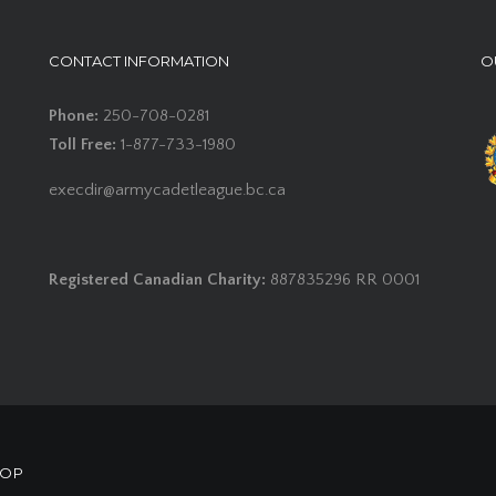
CONTACT INFORMATION
O
Phone:
250-708-0281
Toll Free:
1-877-733-1980
execdir@armycadetleague.bc.ca
Registered Canadian Charity:
887835296 RR 0001
HOP