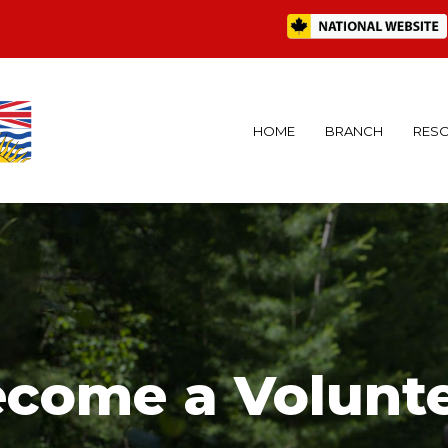
HOME
BRANCH
RES
come a Volunt