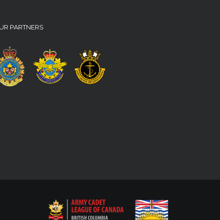
UR PARTNERS