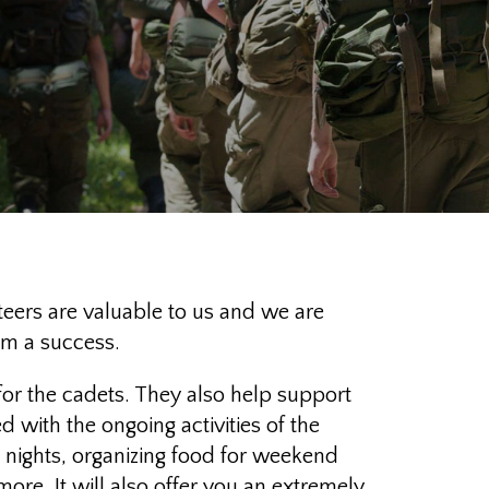
ers are valuable to us and we are
am a success.
for the cadets. They also help support
 with the ongoing activities of the
e nights, organizing food for weekend
ore. It will also offer you an extremely