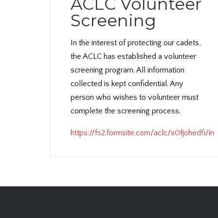
ACLC Volunteer
Screening
In the interest of protecting our cadets,
the ACLC has established a volunteer
screening program. All information
collected is kept confidential. Any
person who wishes to volunteer must
complete the screening process.
https://fs2.formsite.com/aclc/s0fjohedfi/in