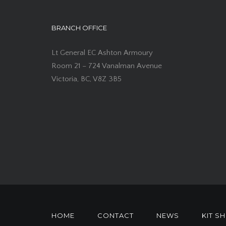
BRANCH OFFICE
Lt General EC Ashton Armoury
Room 21 – 724 Vanalman Avenue
Victoria, BC, V8Z 3B5
HOME
CONTACT
NEWS
KIT S