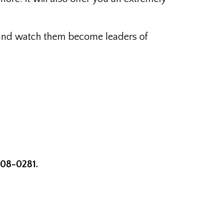
ay and watch them become leaders of
708-0281.