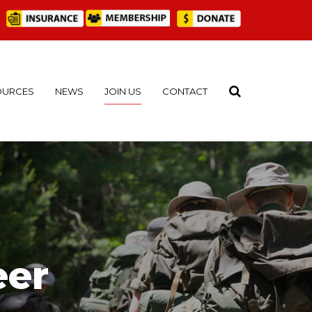
OURCES
NEWS
JOIN US
CONTACT
eer