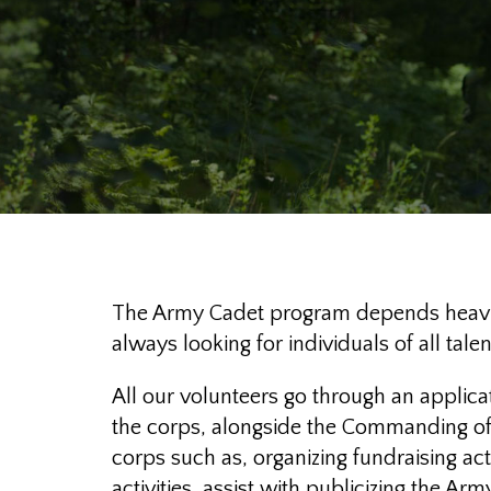
The Army Cadet program depends heavily
always looking for individuals of all ta
All our volunteers go through an applica
the corps, alongside the Commanding offic
corps such as, organizing fundraising ac
activities, assist with publicizing the A