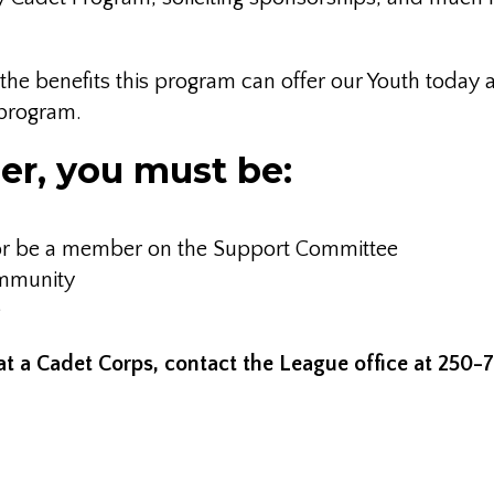
nd the benefits this program can offer our Youth tod
 program.
er, you must be:
8 or be a member on the Support Committee
ommunity
e
at a Cadet Corps, contact the League office at 250-