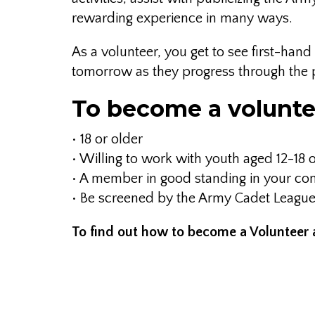
rewarding experience in many ways.
As a volunteer, you get to see first-ha
tomorrow as they progress through the
To become a volunte
• 18 or older
• Willing to work with youth aged 12-1
• A member in good standing in your c
• Be screened by the Army Cadet Leagu
To find out how to become a Volunteer 