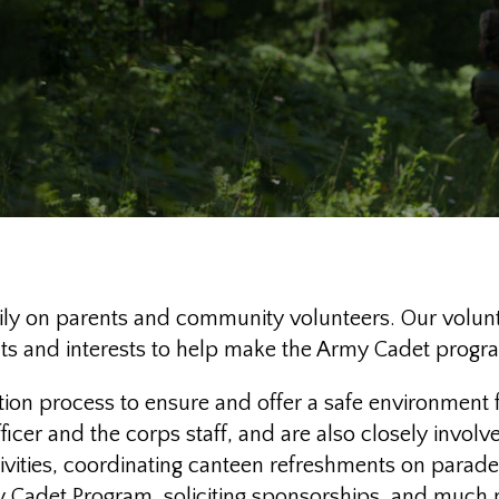
 on parents and community volunteers. Our volunte
lents and interests to help make the Army Cadet progr
tion process to ensure and offer a safe environment 
er and the corps staff, and are also closely involved
tivities, coordinating canteen refreshments on parad
rmy Cadet Program, soliciting sponsorships, and much m