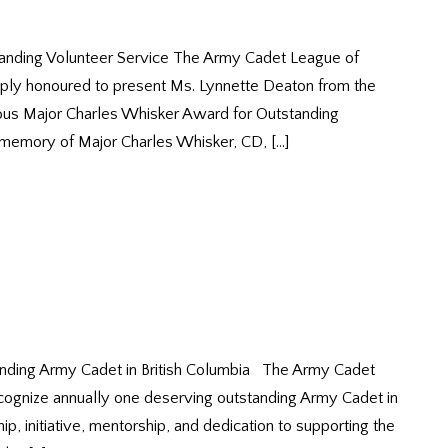
anding Volunteer Service The Army Cadet League of
eply honoured to present Ms. Lynnette Deaton from the
ous Major Charles Whisker Award for Outstanding
 memory of Major Charles Whisker, CD, […]
nding Army Cadet in British Columbia The Army Cadet
ecognize annually one deserving outstanding Army Cadet in
, initiative, mentorship, and dedication to supporting the