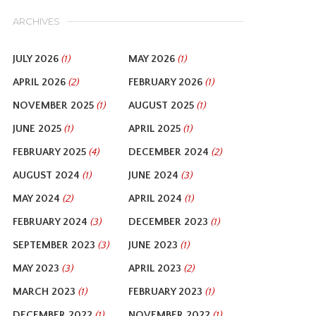
ARCHIVES
JULY 2026
MAY 2026
(1)
(1)
APRIL 2026
FEBRUARY 2026
(2)
(1)
NOVEMBER 2025
AUGUST 2025
(1)
(1)
JUNE 2025
APRIL 2025
(1)
(1)
FEBRUARY 2025
DECEMBER 2024
(4)
(2)
AUGUST 2024
JUNE 2024
(1)
(3)
MAY 2024
APRIL 2024
(2)
(1)
FEBRUARY 2024
DECEMBER 2023
(3)
(1)
SEPTEMBER 2023
JUNE 2023
(3)
(1)
MAY 2023
APRIL 2023
(3)
(2)
MARCH 2023
FEBRUARY 2023
(1)
(1)
DECEMBER 2022
NOVEMBER 2022
(1)
(1)