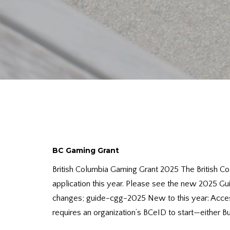
BC Gaming Grant
British Columbia Gaming Grant 2025 The British Co
application this year. Please see the new 2025 Gu
changes; guide-cgg-2025 New to this year: Acces
requires an organization’s BCeID to start—either Bus