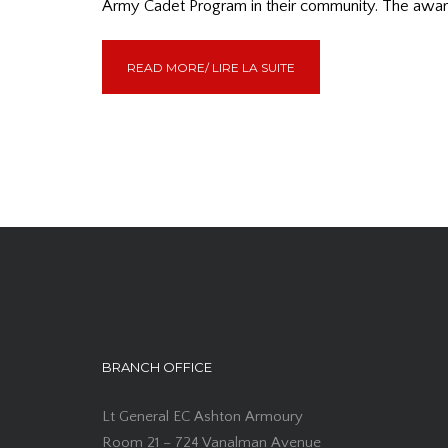
Army Cadet Program in their community. The award
READ MORE/ LIRE LA SUITE
BRANCH OFFICE
Lt General EC Ashton Armoury
Room 21 – 724 Vanalman Avenue