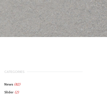
CATEGORIES
News
(82)
Slider
(2)