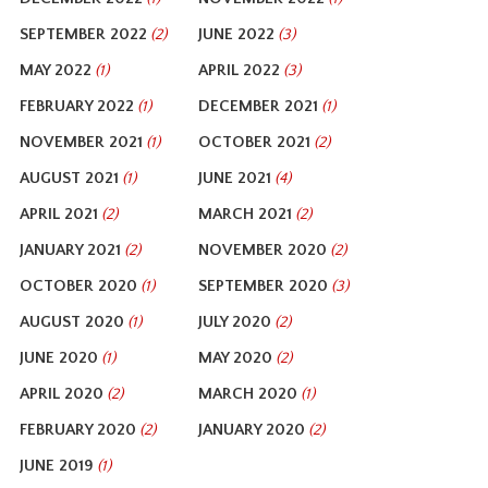
SEPTEMBER 2022
JUNE 2022
(2)
(3)
MAY 2022
APRIL 2022
(1)
(3)
FEBRUARY 2022
DECEMBER 2021
(1)
(1)
NOVEMBER 2021
OCTOBER 2021
(1)
(2)
AUGUST 2021
JUNE 2021
(1)
(4)
APRIL 2021
MARCH 2021
(2)
(2)
JANUARY 2021
NOVEMBER 2020
(2)
(2)
OCTOBER 2020
SEPTEMBER 2020
(1)
(3)
AUGUST 2020
JULY 2020
(1)
(2)
JUNE 2020
MAY 2020
(1)
(2)
APRIL 2020
MARCH 2020
(2)
(1)
FEBRUARY 2020
JANUARY 2020
(2)
(2)
JUNE 2019
(1)