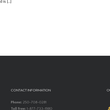
 is […]
CONTACT INFORMATION
O
Phone:
250-708-0281
Toll Free:
1-877-733-1980