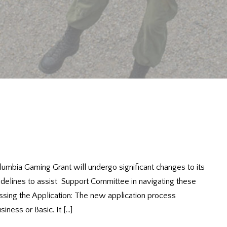
lumbia Gaming Grant will undergo significant changes to its
idelines to assist Support Committee in navigating these
sing the Application: The new application process
iness or Basic. It […]