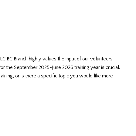
 BC Branch highly values the input of our volunteers.
for the September 2025-June 2026 training year is crucial.
ining, or is there a specific topic you would like more