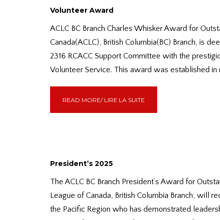
Volunteer Award
ACLC BC Branch Charles Whisker Award for Outst
Canada(ACLC), British Columbia(BC) Branch, is de
2316 RCACC Support Committee with the prestigi
Volunteer Service. This award was established in
READ MORE/ LIRE LA SUITE
President’s 2025
The ACLC BC Branch President’s Award for Outsta
League of Canada, British Columbia Branch, will r
the Pacific Region who has demonstrated leadership