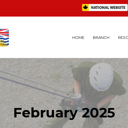
HOME
BRANCH
RES
February 2025