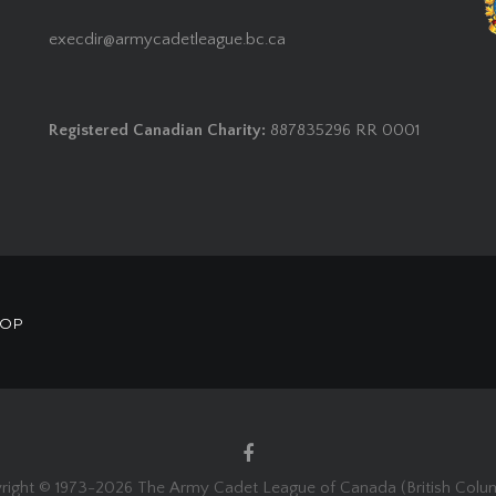
execdir@armycadetleague.bc.ca
Registered Canadian Charity:
887835296 RR 0001
HOP
right © 1973-
2026 The Army Cadet League of Canada (British Colum