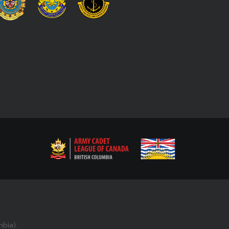
bia).