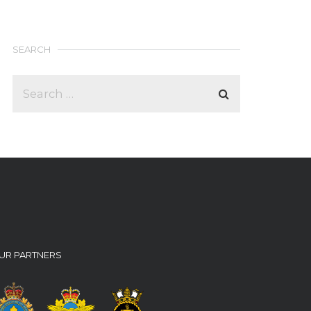
SEARCH
UR PARTNERS