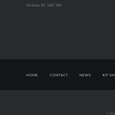
Victoria, BC, V8Z 3B5
HOME
CONTACT
NEWS
KIT S
Copy