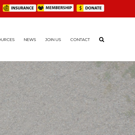
OURCES
NEWS
JOIN US
CONTACT