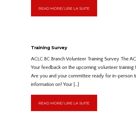
READ MORE/ LIRE LA SUITE
Training Survey
ACLC BC Branch Volunteer Training Survey The ACLC
Your feedback on the upcoming volunteer training 
Are you and your committee ready for in-person tra
information on? Your […]
READ MORE/ LIRE LA SUITE