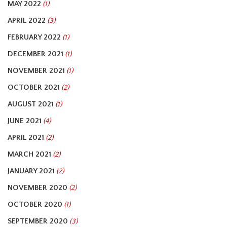
MAY 2022
(1)
APRIL 2022
(3)
FEBRUARY 2022
(1)
DECEMBER 2021
(1)
NOVEMBER 2021
(1)
OCTOBER 2021
(2)
AUGUST 2021
(1)
JUNE 2021
(4)
APRIL 2021
(2)
MARCH 2021
(2)
JANUARY 2021
(2)
NOVEMBER 2020
(2)
OCTOBER 2020
(1)
SEPTEMBER 2020
(3)