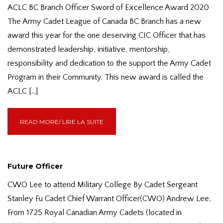
ACLC BC Branch Officer Sword of Excellence Award 2020
The Army Cadet League of Canada BC Branch has a new
award this year for the one deserving CIC Officer that has
demonstrated leadership, initiative, mentorship,
responsibility and dedication to the support the Army Cadet
Program in their Community. This new award is called the
ACLC […]
READ MORE/ LIRE LA SUITE
Future Officer
CWO Lee to attend Military College By Cadet Sergeant
Stanley Fu Cadet Chief Warrant Officer(CWO) Andrew Lee,
From 1725 Royal Canadian Army Cadets (located in