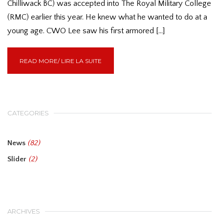
Chilliwack BC) was accepted into The Royal Military College
(RMC) earlier this year. He knew what he wanted to do at a
young age. CWO Lee saw his first armored […]
READ MORE/ LIRE LA SUITE
CATEGORIES
News
(82)
Slider
(2)
ARCHIVES