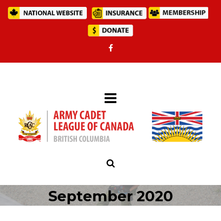
September 2020