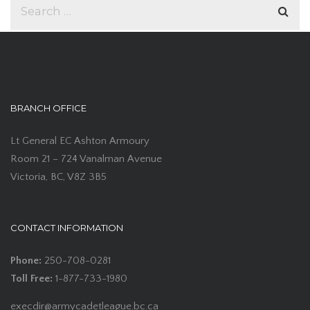
BRANCH OFFICE
Lt General EC Ashton Armoury
Room 21 – 724 Vanalman Avenue
Victoria, BC, V8Z 3B5
CONTACT INFORMATION
Phone:
250-708-0281
Toll Free:
1-877-733-1980
execdir@armycadetleague.bc.ca