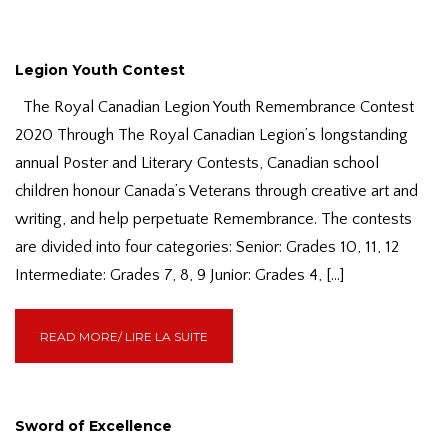
Legion Youth Contest
The Royal Canadian Legion Youth Remembrance Contest
2020 Through The Royal Canadian Legion’s longstanding
annual Poster and Literary Contests, Canadian school
children honour Canada’s Veterans through creative art and
writing, and help perpetuate Remembrance. The contests
are divided into four categories: Senior: Grades 10, 11, 12
Intermediate: Grades 7, 8, 9 Junior: Grades 4, […]
READ MORE/ LIRE LA SUITE
Sword of Excellence