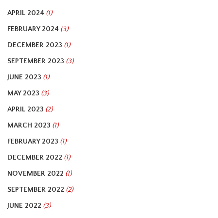
APRIL 2024
(1)
FEBRUARY 2024
(3)
DECEMBER 2023
(1)
SEPTEMBER 2023
(3)
JUNE 2023
(1)
MAY 2023
(3)
APRIL 2023
(2)
MARCH 2023
(1)
FEBRUARY 2023
(1)
DECEMBER 2022
(1)
NOVEMBER 2022
(1)
SEPTEMBER 2022
(2)
JUNE 2022
(3)