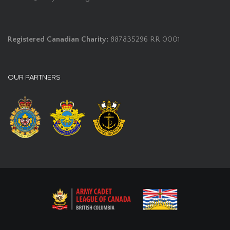
Registered Canadian Charity:
887835296 RR 0001
OUR PARTNERS