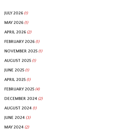
JULY 2026
(1)
MAY 2026
(1)
APRIL 2026
(2)
FEBRUARY 2026
(1)
NOVEMBER 2025
(1)
AUGUST 2025
(1)
JUNE 2025
(1)
APRIL 2025
(1)
FEBRUARY 2025
(4)
DECEMBER 2024
(2)
AUGUST 2024
(1)
JUNE 2024
(3)
MAY 2024
(2)