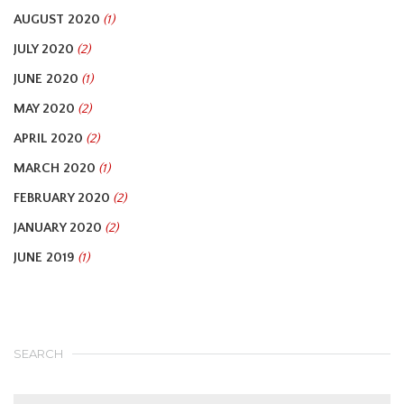
AUGUST 2020
(1)
JULY 2020
(2)
JUNE 2020
(1)
MAY 2020
(2)
APRIL 2020
(2)
MARCH 2020
(1)
FEBRUARY 2020
(2)
JANUARY 2020
(2)
JUNE 2019
(1)
SEARCH