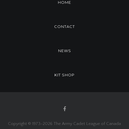
HOME
CONTACT
NEWS
KIT SHOP
Copyright © 1973-
2026 The Army Cadet League of Canada