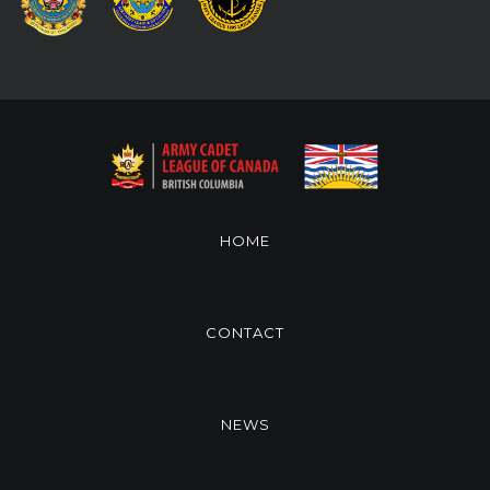
HOME
CONTACT
NEWS