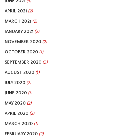
JUNE 2021
(4)
APRIL 2021
(2)
MARCH 2021
(2)
JANUARY 2021
(2)
NOVEMBER 2020
(2)
OCTOBER 2020
(1)
SEPTEMBER 2020
(3)
AUGUST 2020
(1)
JULY 2020
(2)
JUNE 2020
(1)
MAY 2020
(2)
APRIL 2020
(2)
MARCH 2020
(1)
FEBRUARY 2020
(2)