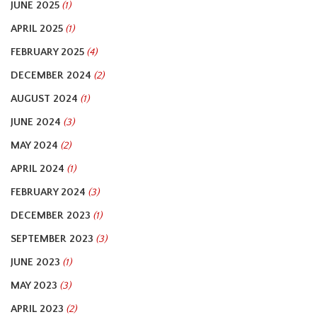
JUNE 2025
(1)
APRIL 2025
(1)
FEBRUARY 2025
(4)
DECEMBER 2024
(2)
AUGUST 2024
(1)
JUNE 2024
(3)
MAY 2024
(2)
APRIL 2024
(1)
FEBRUARY 2024
(3)
DECEMBER 2023
(1)
SEPTEMBER 2023
(3)
JUNE 2023
(1)
MAY 2023
(3)
APRIL 2023
(2)