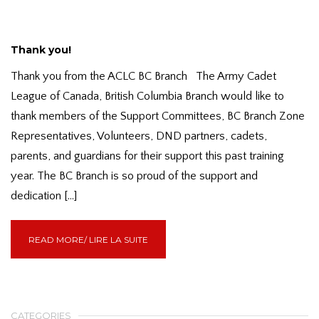
Thank you!
Thank you from the ACLC BC Branch The Army Cadet
League of Canada, British Columbia Branch would like to
thank members of the Support Committees, BC Branch Zone
Representatives, Volunteers, DND partners, cadets,
parents, and guardians for their support this past training
year. The BC Branch is so proud of the support and
dedication […]
READ MORE/ LIRE LA SUITE
CATEGORIES