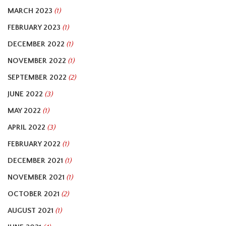
MARCH 2023
(1)
FEBRUARY 2023
(1)
DECEMBER 2022
(1)
NOVEMBER 2022
(1)
SEPTEMBER 2022
(2)
JUNE 2022
(3)
MAY 2022
(1)
APRIL 2022
(3)
FEBRUARY 2022
(1)
DECEMBER 2021
(1)
NOVEMBER 2021
(1)
OCTOBER 2021
(2)
AUGUST 2021
(1)