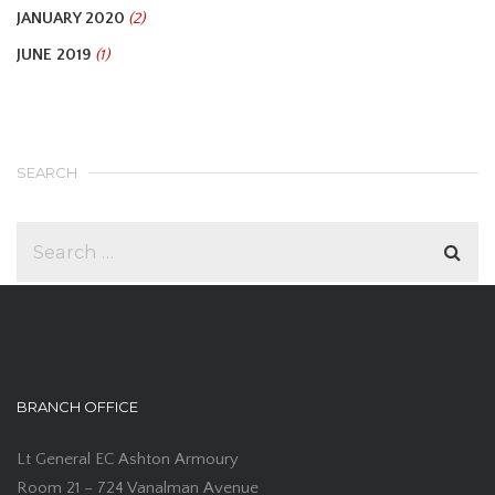
JANUARY 2020
(2)
JUNE 2019
(1)
SEARCH
BRANCH OFFICE
Lt General EC Ashton Armoury
Room 21 – 724 Vanalman Avenue