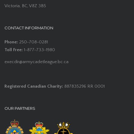
Victoria, BC, V8Z 3B5
CONTACT INFORMATION
Phone:
250-708-0281
Toll Free:
1-877-733-1980
execdir@armycadetleague.bc.ca
Registered Canadian Charity:
887835296 RR 0001
OUR PARTNERS