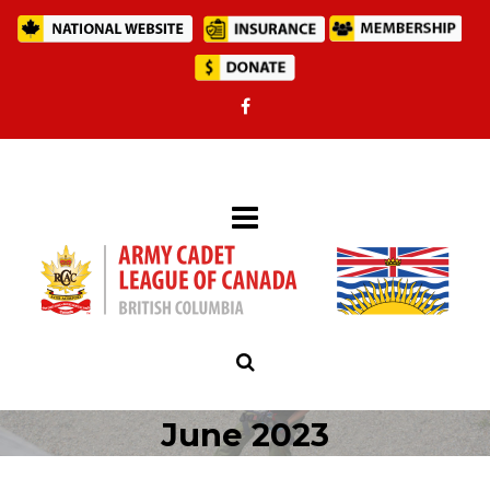
June 2023