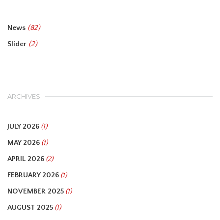
News
(82)
Slider
(2)
ARCHIVES
JULY 2026
(1)
MAY 2026
(1)
APRIL 2026
(2)
FEBRUARY 2026
(1)
NOVEMBER 2025
(1)
AUGUST 2025
(1)