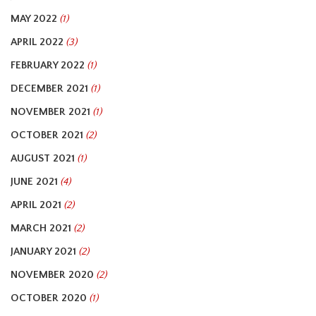
MAY 2022
(1)
APRIL 2022
(3)
FEBRUARY 2022
(1)
DECEMBER 2021
(1)
NOVEMBER 2021
(1)
OCTOBER 2021
(2)
AUGUST 2021
(1)
JUNE 2021
(4)
APRIL 2021
(2)
MARCH 2021
(2)
JANUARY 2021
(2)
NOVEMBER 2020
(2)
OCTOBER 2020
(1)