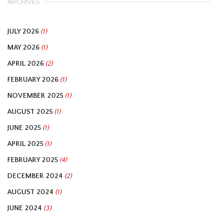
ARCHIVES
JULY 2026
(1)
MAY 2026
(1)
APRIL 2026
(2)
FEBRUARY 2026
(1)
NOVEMBER 2025
(1)
AUGUST 2025
(1)
JUNE 2025
(1)
APRIL 2025
(1)
FEBRUARY 2025
(4)
DECEMBER 2024
(2)
AUGUST 2024
(1)
JUNE 2024
(3)