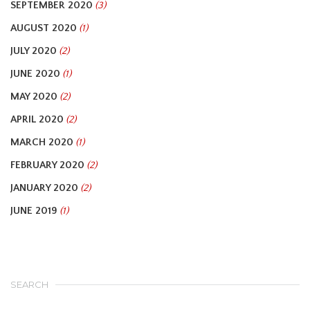
SEPTEMBER 2020
(3)
AUGUST 2020
(1)
JULY 2020
(2)
JUNE 2020
(1)
MAY 2020
(2)
APRIL 2020
(2)
MARCH 2020
(1)
FEBRUARY 2020
(2)
JANUARY 2020
(2)
JUNE 2019
(1)
SEARCH