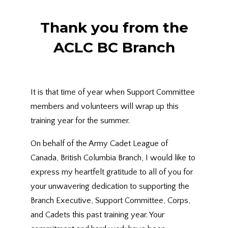
Thank you from the
ACLC BC Branch
It is that time of year when Support Committee
members and volunteers will wrap up this
training year for the summer.
On behalf of the Army Cadet League of
Canada, British Columbia Branch, I would like to
express my heartfelt gratitude to all of you for
your unwavering dedication to supporting the
Branch Executive, Support Committee, Corps,
and Cadets this past training year. Your