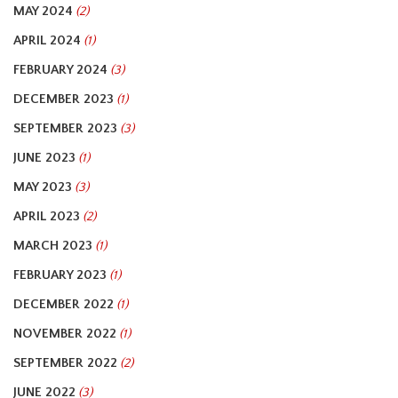
MAY 2024
(2)
APRIL 2024
(1)
FEBRUARY 2024
(3)
DECEMBER 2023
(1)
SEPTEMBER 2023
(3)
JUNE 2023
(1)
MAY 2023
(3)
APRIL 2023
(2)
MARCH 2023
(1)
FEBRUARY 2023
(1)
DECEMBER 2022
(1)
NOVEMBER 2022
(1)
SEPTEMBER 2022
(2)
JUNE 2022
(3)