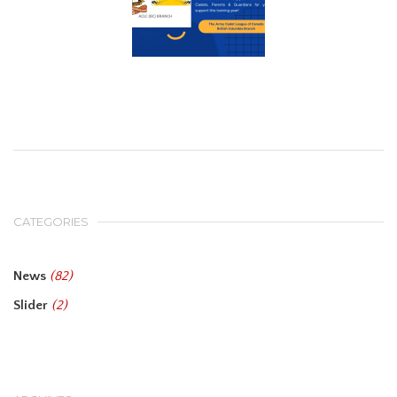
CATEGORIES
News
(82)
Slider
(2)