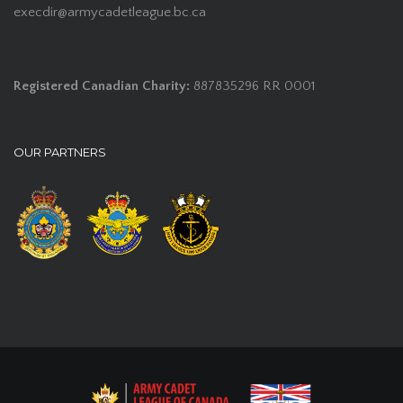
execdir@armycadetleague.bc.ca
Registered Canadian Charity:
887835296 RR 0001
OUR PARTNERS