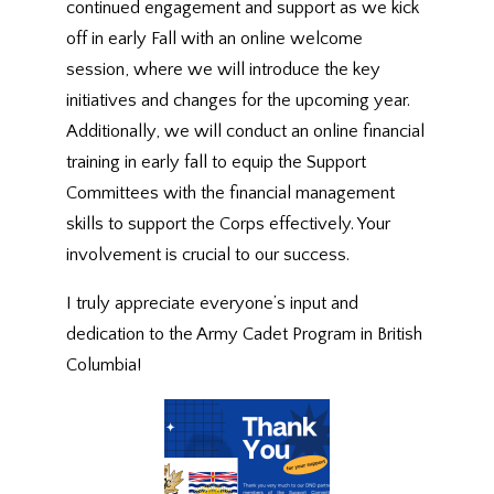
continued engagement and support as we kick
off in early Fall with an online welcome
session, where we will introduce the key
initiatives and changes for the upcoming year.
Additionally, we will conduct an online financial
training in early fall to equip the Support
Committees with the financial management
skills to support the Corps effectively. Your
involvement is crucial to our success.
I truly appreciate everyone’s input and
dedication to the Army Cadet Program in British
Columbia!