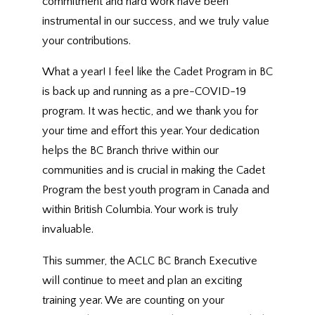
commitment and hard work have been
instrumental in our success, and we truly value
your contributions.
What a year! I feel like the Cadet Program in BC
is back up and running as a pre-COVID-19
program. It was hectic, and we thank you for
your time and effort this year. Your dedication
helps the BC Branch thrive within our
communities and is crucial in making the Cadet
Program the best youth program in Canada and
within British Columbia. Your work is truly
invaluable.
This summer, the ACLC BC Branch Executive
will continue to meet and plan an exciting
training year. We are counting on your