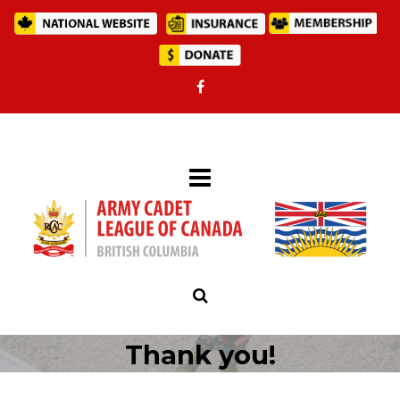
Thank you!