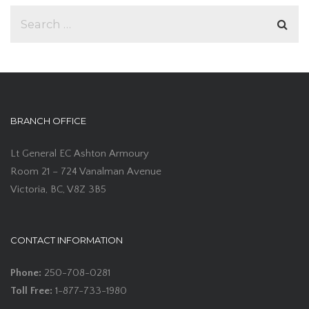
BRANCH OFFICE
Lt General EC Ashton Armoury
Room 21 – 724 Vanalman Avenue
Victoria, BC, V8Z 3B5
CONTACT INFORMATION
Phone:
250-708-0281
Toll Free:
1-877-733-1980