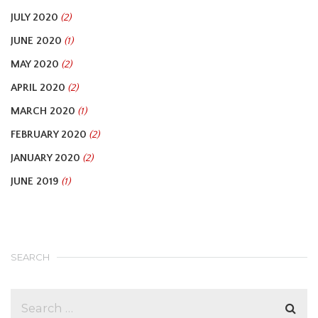
JULY 2020
(2)
JUNE 2020
(1)
MAY 2020
(2)
APRIL 2020
(2)
MARCH 2020
(1)
FEBRUARY 2020
(2)
JANUARY 2020
(2)
JUNE 2019
(1)
SEARCH