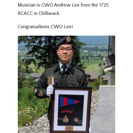
Musician is CWO Andrew Lee from the 1725
RCACC in Chilliwack.
Congratualtions CWO Lee!