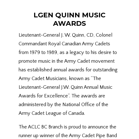
LGEN QUINN MUSIC
AWARDS
Lieutenant-General J. W. Quinn, CD, Colonel
Commandant Royal Canadian Army Cadets
from 1979 to 1989, as a legacy to his desire to
promote music in the Army Cadet movement
has established annual awards for outstanding
Army Cadet Musicians, known as “The
Lieutenant-General J.W. Quinn Annual Music
Awards for Excellence”. The awards are
administered by the National Office of the
Army Cadet League of Canada.
The ACLC BC Branch is proud to announce the
runner up winner of the Army Cadet Pipe Band