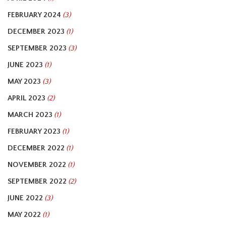
FEBRUARY 2024
(3)
DECEMBER 2023
(1)
SEPTEMBER 2023
(3)
JUNE 2023
(1)
MAY 2023
(3)
APRIL 2023
(2)
MARCH 2023
(1)
FEBRUARY 2023
(1)
DECEMBER 2022
(1)
NOVEMBER 2022
(1)
SEPTEMBER 2022
(2)
JUNE 2022
(3)
MAY 2022
(1)