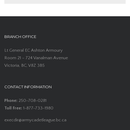
BRANCH OFFICE
Lt General EC Ashton Armoury
Room 21 – 724 Vanalman Avenue
Victoria, BC, V8Z 3B5
CONTACT INFORMATION
Phone:
250-708-0281
Toll Free:
1-877-733-1980
execdir@armycadetleague.bc.ca