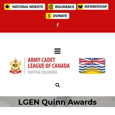
LGEN Quinn Awards