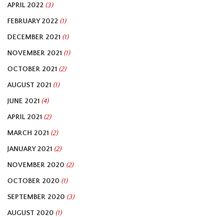
APRIL 2022
(3)
FEBRUARY 2022
(1)
DECEMBER 2021
(1)
NOVEMBER 2021
(1)
OCTOBER 2021
(2)
AUGUST 2021
(1)
JUNE 2021
(4)
APRIL 2021
(2)
MARCH 2021
(2)
JANUARY 2021
(2)
NOVEMBER 2020
(2)
OCTOBER 2020
(1)
SEPTEMBER 2020
(3)
AUGUST 2020
(1)