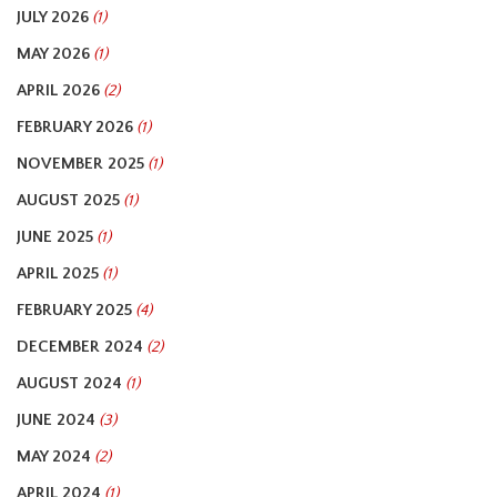
JULY 2026
(1)
MAY 2026
(1)
APRIL 2026
(2)
FEBRUARY 2026
(1)
NOVEMBER 2025
(1)
AUGUST 2025
(1)
JUNE 2025
(1)
APRIL 2025
(1)
FEBRUARY 2025
(4)
DECEMBER 2024
(2)
AUGUST 2024
(1)
JUNE 2024
(3)
MAY 2024
(2)
APRIL 2024
(1)