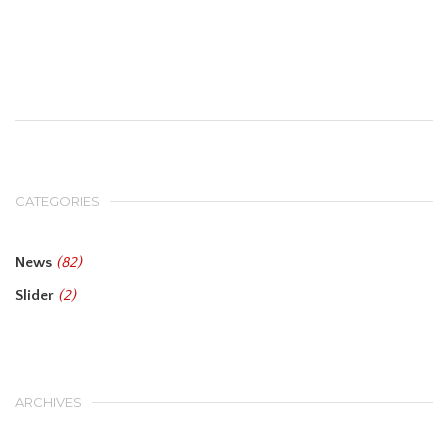
CATEGORIES
News
(82)
Slider
(2)
ARCHIVES