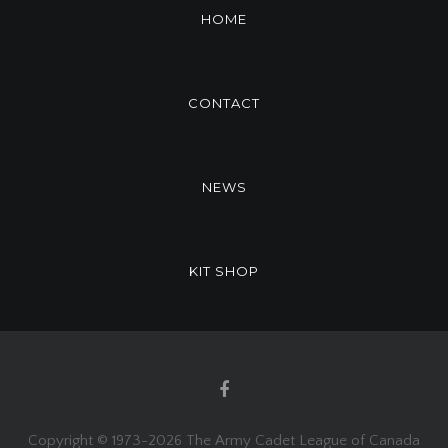
HOME
CONTACT
NEWS
KIT SHOP
Copyright © 1973-
2026 The Army Cadet League of Canada