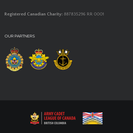
Registered Canadian Charity:
887835296 RR 0001
OUR PARTNERS