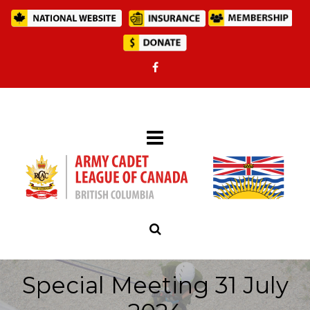
Special Meeting 31 July