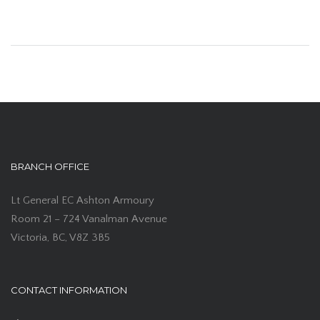
BRANCH OFFICE
Lt General EC Ashton Armoury
Room 21 – 724 Vanalman Avenue
Victoria, BC, V8Z 3B5
CONTACT INFORMATION