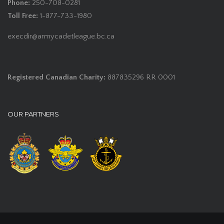
Phone:
250-708-0281
Toll Free:
1-877-733-1980
execdir@armycadetleague.bc.ca
Registered Canadian Charity:
887835296 RR 0001
OUR PARTNERS