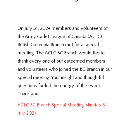
On July 31, 2024 members and volunteers of
the Army Cadet League of Canada (ACLC),
British Columbia Branch met for a special
meeting. The ACLC BC Branch would like to
thank every one of our esteemed members
and volunteers who joined the BC Branch in our
special meeting. Your insight and thoughtful
questions fueled the energy of the event.
Thank you!
ACLC BC Branch Special Meeting Minutes 31
July 2024