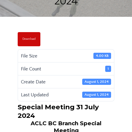
2024
Download
File Size
4.00 KB
File Count
1
Create Date
August 1, 2024
Last Updated
August 1, 2024
Special Meeting 31 July
2024
ACLC BC Branch Special
Meeting