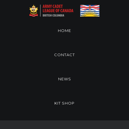
HOME
CONTACT
NEWS
KIT SHOP