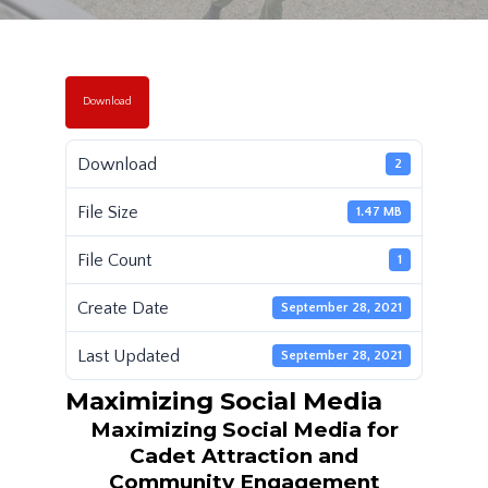
Download
Download
2
File Size
1.47 MB
File Count
1
Create Date
September 28, 2021
Last Updated
September 28, 2021
Maximizing Social Media
Maximizing Social Media for
Cadet Attraction and
Community Engagement