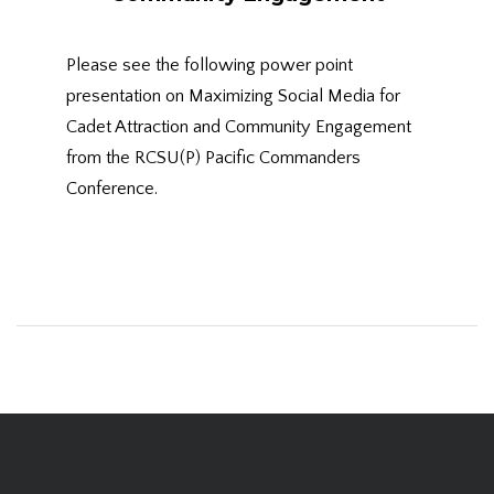
Please see the following power point
presentation on Maximizing Social Media for
Cadet Attraction and Community Engagement
from the RCSU(P) Pacific Commanders
Conference.