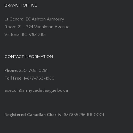
BRANCH OFFICE
Lt General EC Ashton Armoury
Room 21 – 724 Vanalman Avenue
Victoria, BC, V8Z 3B5
CONTACT INFORMATION
Phone:
250-708-0281
Toll Free:
1-877-733-1980
execdir@armycadetleague.bc.ca
Registered Canadian Charity:
887835296 RR 0001