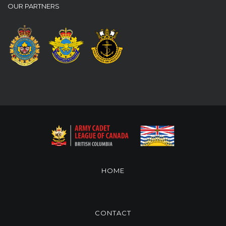
OUR PARTNERS
HOME
CONTACT