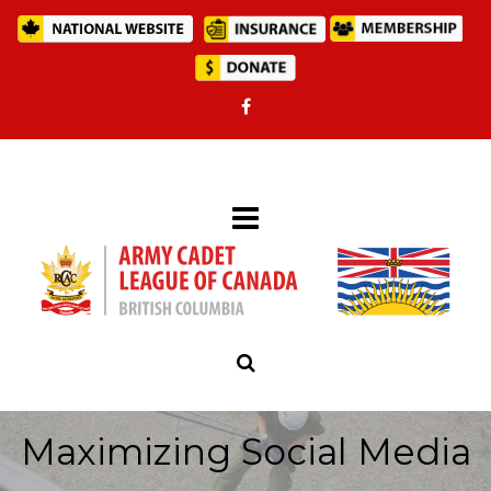
Maximizing Social Media