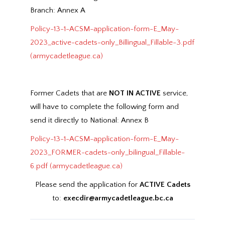
Branch: Annex A
Policy-13-1-ACSM-application-form-E_May-
2023_active-cadets-only_Billingual_Fillable-3.pdf
(armycadetleague.ca)
Former Cadets that are
NOT IN ACTIVE
service,
will have to complete the following form and
send it directly to National: Annex B
Policy-13-1-ACSM-application-form-E_May-
2023_FORMER-cadets-only_bilingual_Fillable-
6.pdf (armycadetleague.ca)
Please send the application for
ACTIVE Cadets
to:
execdir@armycadetleague.bc.ca