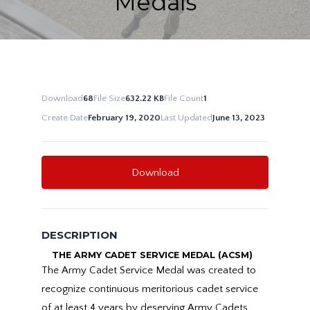
Medals
Download
68
File Size
632.22 KB
File Count
1
Create Date
February 19, 2020
Last Updated
June 13, 2023
Download
DESCRIPTION
THE ARMY CADET SERVICE MEDAL (ACSM)
The Army Cadet Service Medal was created to
recognize continuous meritorious cadet service
of at least 4 years by deserving Army Cadets.