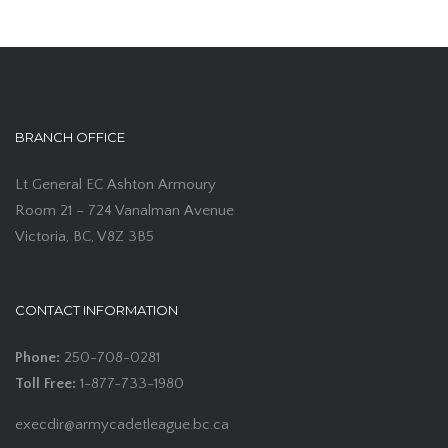
BRANCH OFFICE
Lt General EC Ashton Armoury
Room 21 – 724 Vanalman Avenue
Victoria, BC, V8Z 3B5
CONTACT INFORMATION
Phone:
250-708-0281
Toll Free:
1-877-733-1980
execdir@armycadetleague.bc.ca