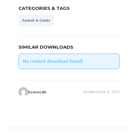
CATEGORIES & TAGS
Awards & Grants
SIMILAR DOWNLOADS
No related download found!
bcexecdir
Updated June 13, 2023