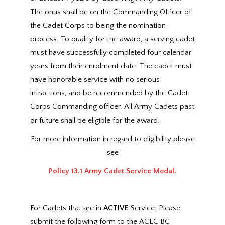
The onus shall be on the Commanding Officer of
the Cadet Corps to being the nomination
process. To qualify for the award, a serving cadet
must have successfully completed four calendar
years from their enrolment date. The cadet must
have honorable service with no serious
infractions, and be recommended by the Cadet
Corps Commanding officer. All Army Cadets past
or future shall be eligible for the award.
For more information in regard to eligibility please
see
Policy 13.1 Army Cadet Service Medal.
For Cadets that are in
ACTIVE
Service: Please
submit the following form to the ACLC BC