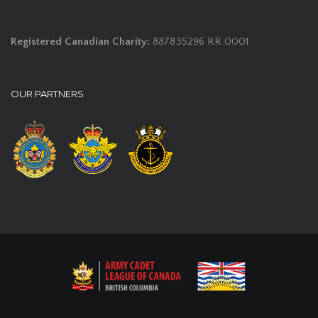
Registered Canadian Charity:
887835296 RR 0001
OUR PARTNERS