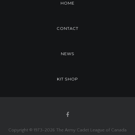
HOME
CONTACT
NEWS
KIT SHOP
Copyright © 1973-
2026 The Army Cadet League of Canada