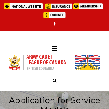
Application for Service