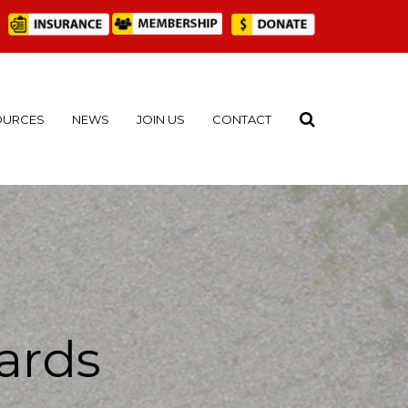
OURCES
NEWS
JOIN US
CONTACT
ards