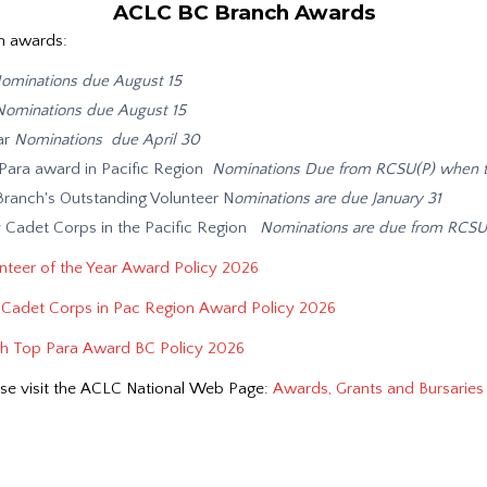
ACLC BC Branch Awards
h awards:
ominations due August 15
Nominations due August 15
ar
Nominations due April 30
ara award in Pacific Region
Nominations Due from RCSU(P) when t
anch's Outstanding Volunteer N
ominations are due January 31
 Cadet Corps in the Pacific Region
Nominations are due from RCS
teer of the Year Award Policy 2026
Cadet Corps in Pac Region Award Policy 2026
 Top Para Award BC Policy 2026
se visit the ACLC National Web Page:
Awards, Grants and Bursaries