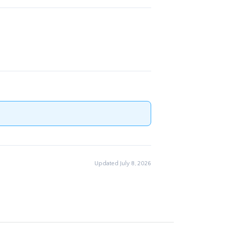
Updated July 8, 2026