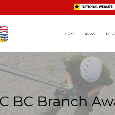
HOME
BRANCH
RES
C BC Branch Aw