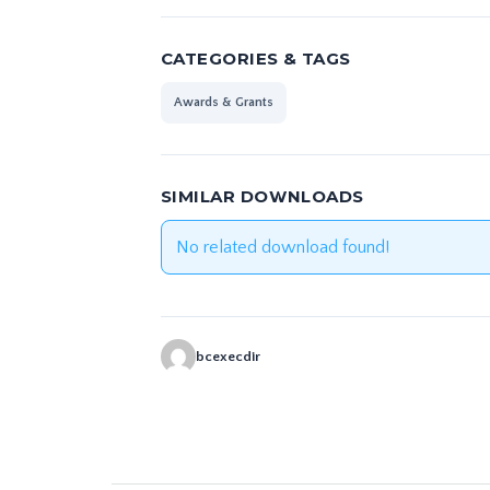
CATEGORIES & TAGS
Awards & Grants
SIMILAR DOWNLOADS
No related download found!
bcexecdir