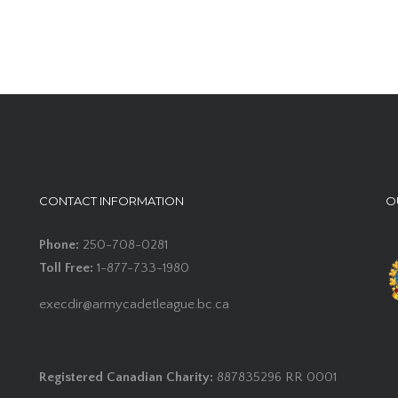
CONTACT INFORMATION
O
Phone:
250-708-0281
Toll Free:
1-877-733-1980
execdir@armycadetleague.bc.ca
Registered Canadian Charity:
887835296 RR 0001