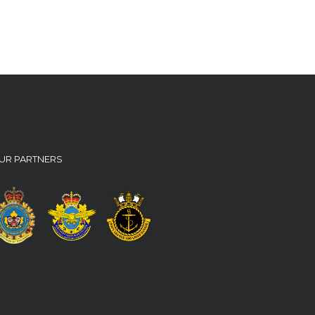
UR PARTNERS