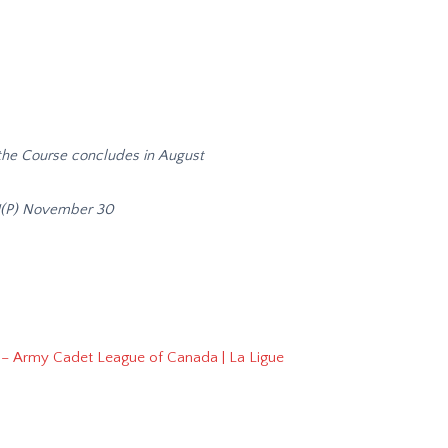
he Course concludes in August
U(P) November 30
 – Army Cadet League of Canada | La Ligue