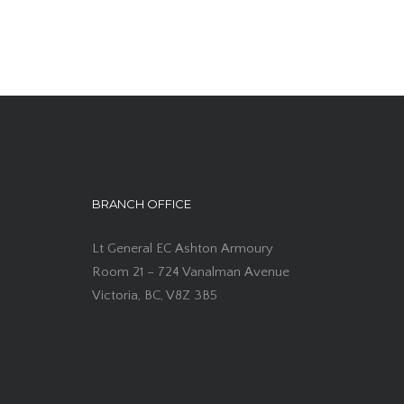
BRANCH OFFICE
Lt General EC Ashton Armoury
Room 21 – 724 Vanalman Avenue
Victoria, BC, V8Z 3B5