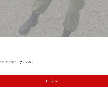
Last Updated
July 8, 2026
Download