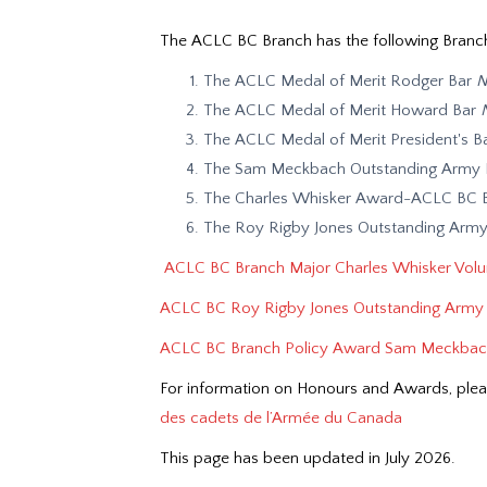
The ACLC BC Branch has the following Branc
The ACLC Medal of Merit Rodger Bar
N
The ACLC Medal of Merit Howard Bar
The ACLC Medal of Merit President's B
The Sam Meckbach Outstanding Army P
The Charles Whisker Award-ACLC BC Br
The Roy Rigby Jones Outstanding Army
ACLC
BC Branch Major Charles Whisker Volun
ACLC BC Roy Rigby Jones Outstanding Army 
ACLC BC Branch Policy Award Sam Meckbach
For information on Honours and Awards, plea
des cadets de l’Armée du Canada
This page has been updated in July 2026.