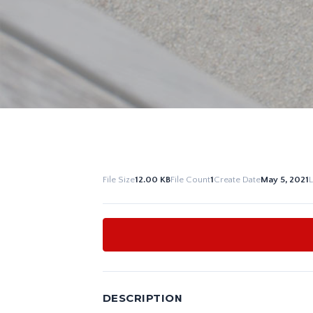
File Size
12.00 KB
File Count
1
Create Date
May 5, 2021
DESCRIPTION