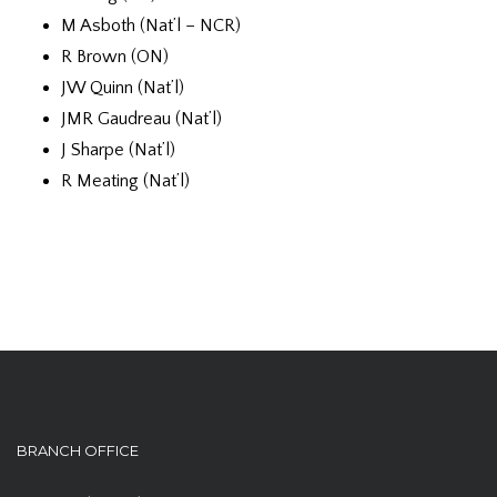
M Asboth (Nat’l – NCR)
R Brown (ON)
JW Quinn (Nat’l)
JMR Gaudreau (Nat’l)
J Sharpe (Nat’l)
R Meating (Nat’l)
BRANCH OFFICE