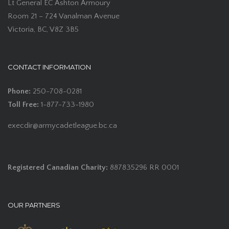
Lt General EC Ashton Armoury
Room 21 – 724 Vanalman Avenue
Victoria, BC, V8Z 3B5
CONTACT INFORMATION
Phone:
250-708-0281
Toll Free:
1-877-733-1980
execdir@armycadetleague.bc.ca
Registered Canadian Charity:
887835296 RR 0001
OUR PARTNERS