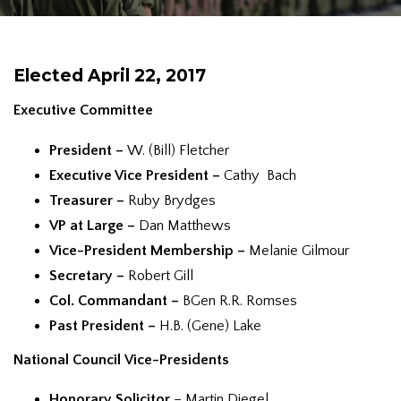
Elected April 22, 2017
Executive Committee
President –
W. (Bill) Fletcher
Executive Vice President –
Cathy Bach
Treasurer –
Ruby Brydges
VP at Large –
Dan Matthews
Vice-President Membership –
Melanie Gilmour
Secretary –
Robert Gill
Col. Commandant –
BGen R.R. Romses
Past President –
H.B. (Gene) Lake
National Council
Vice-Presidents
Honorary Solicitor
– Martin Diegel