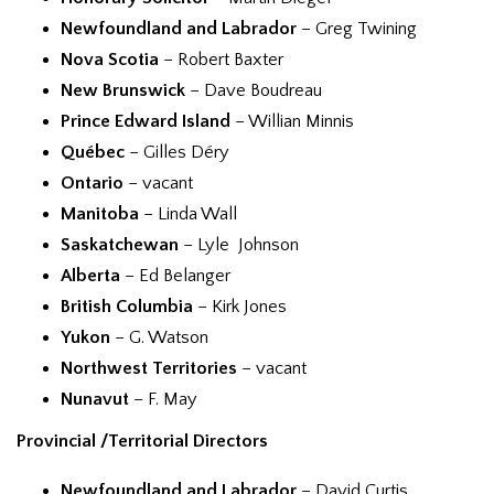
Newfoundland and Labrador
– Greg Twining
Nova Scotia
– Robert Baxter
New Brunswick
– Dave Boudreau
Prince Edward Island
– Willian Minnis
Québec
– Gilles Déry
Ontario
– vacant
Manitoba
– Linda Wall
Saskatchewan
– Lyle Johnson
Alberta
– Ed Belanger
British Columbia
– Kirk Jones
Yukon
– G. Watson
Northwest Territories
– vacant
Nunavut
– F. May
Provincial /Territorial Directors
Newfoundland and Labrador
– David Curtis