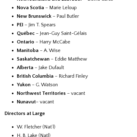
Nova Scotia
– Marie Leloup
New Brunswick
– Paul Butler
PEI
– Jim T. Spears
Québec
– Jean-Guy Saint-Gélais
Ontario
– Harry McCabe
Manitoba
– A. Wise
Saskatchewan
– Eddie Matthew
Alberta
– Jake Dufault
British Columbia
– Richard Finley
Yukon
– G. Watson
Northwest Territories
– vacant
Nunavut
– vacant
Directors at Large
W. Fletcher (Nat’l)
H. B. Lake (Natl)