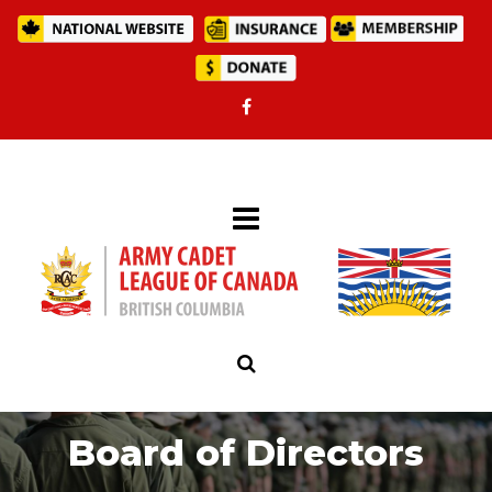
Board of Directors