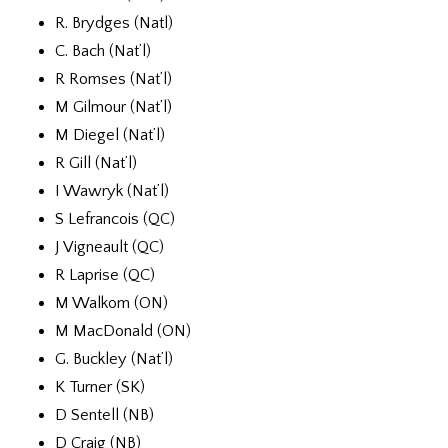
R. Brydges (Natl)
C. Bach (Nat’l)
R Romses (Nat’l)
M Gilmour (Nat’l)
M Diegel (Nat’l)
R Gill (Nat’l)
I Wawryk (Nat’l)
S Lefrancois (QC)
J Vigneault (QC)
R Laprise (QC)
M Walkom (ON)
M MacDonald (ON)
G. Buckley (Nat’l)
K Turner (SK)
D Sentell (NB)
D Craig (NB)