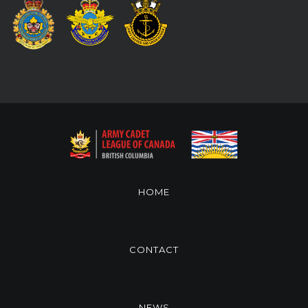
HOME
CONTACT
NEWS